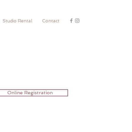
Studio Rental
Contact
Online Registration