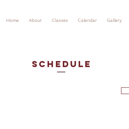
Home
About
Classes
Calendar
Gallery
SCHEDULE