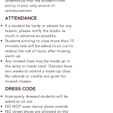
understood that the student’s own
policy is your only source of
reimbursement.
ATTENDANCE
If a student be tardy or absent for any
reason, please notify the studio as
much in
advance as possible.
Students arriving to class more than 15
minutes late will be asked to sit out to
reduce the
risk of injury after missing
warm up.
Any missed class may be made up in
the same or lower level. Dancers have
two weeks to
attend a make-up class.
No refunds or credits are given for
missed classes.
DRESS CODE
Improperly dressed students will be
asked to sit out.
DO NOT wear dance shoes outside.
NO street shoes are allowed on the