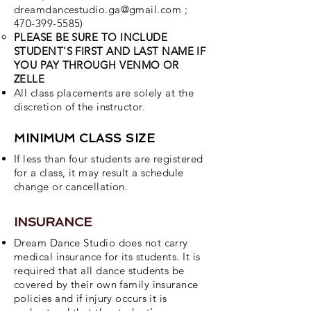
dreamdancestudio.ga@gmail.com
;
470-399-5585)
PLEASE BE SURE TO INCLUDE
STUDENT'S FIRST AND LAST NAME IF
YOU PAY THROUGH VENMO OR
ZELLE
All class placements are solely at the
discretion of the instructor.
MINIMUM CLASS SIZE
If less than four students are registered
for a class, it may result a schedule
change or cancellation.
INSURANCE
Dream Dance Studio does not carry
medical insurance for its students. It is
required that all dance students be
covered by their own family insurance
policies and if injury occurs it is