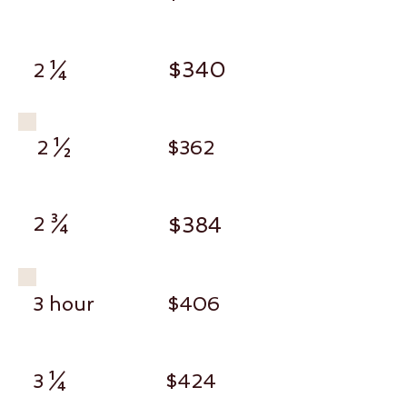
$340
2 ¼
2 ½
$362
2 ¾
$384
3 hour
$406
3 ¼
$424