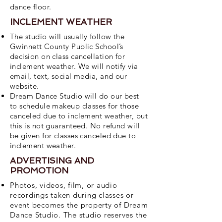
dance floor.
INCLEMENT WEATHER
The studio will usually follow the
Gwinnett County Public School’s
decision on class cancellation for
inclement weather. We will notify via
email, text, social media, and our
website.
Dream Dance Studio will do our best
to schedule makeup classes for those
canceled due to inclement weather, but
this is not guaranteed. No refund will
be given for classes canceled due to
inclement weather.
ADVERTISING AND
PROMOTION
Photos, videos, film, or audio
recordings taken during classes or
event becomes the property of Dream
Dance Studio. The studio reserves the