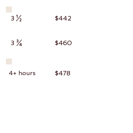
3 ½
$442
3 ¾
$460
4+ hours
$478