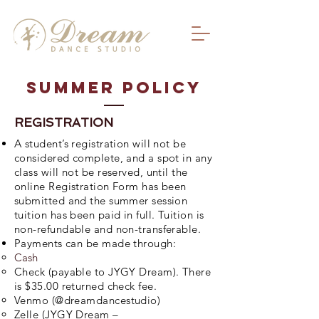
SUmmer Policy
REGISTRATION
A student’s registration will not be
considered complete, and a spot in any
class will not be reserved, until the
online Registration Form has been
submitted and the summer session
tuition has been paid in full. Tuition is
non-refundable and non-transferable.
Payments can be made through:
Cash
Check (payable to JYGY Dream). There
is $35.00 returned check fee.
Venmo (@dreamdancestudio)
Zelle (JYGY Dream –