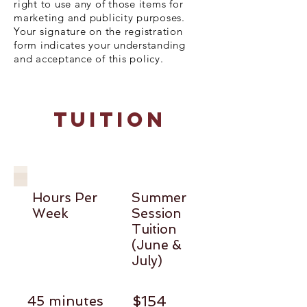
right to use any of those items for
marketing and publicity purposes.
Your signature on the registration
form indicates your understanding
and acceptance of this policy.
TuitioN
Hours Per
Summer
Week
Session
Tuition
(June &
July)
45 minutes
$154