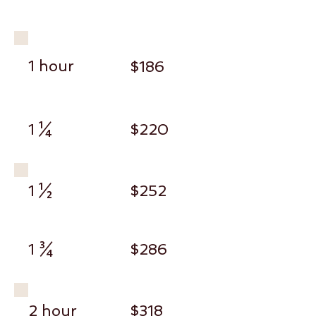
1 hour
$186
1 ¼
$220
1 ½
$252
1 ¾
$286
2 hour
$318